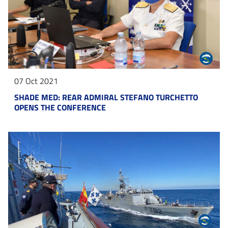
07 Oct 2021
SHADE MED: REAR ADMIRAL STEFANO TURCHETTO
OPENS THE CONFERENCE