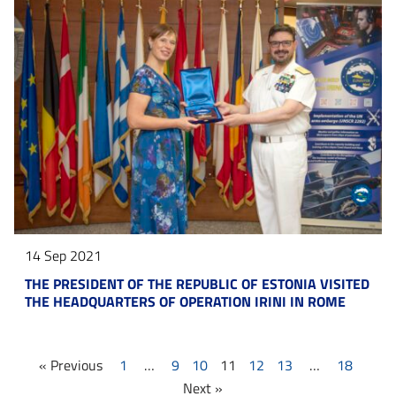
14 Sep 2021
THE PRESIDENT OF THE REPUBLIC OF ESTONIA VISITED
THE HEADQUARTERS OF OPERATION IRINI IN ROME
« Previous
1
…
9
10
11
12
13
…
18
Next »