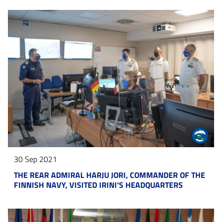
30 Sep 2021
THE REAR ADMIRAL HARJU JORI, COMMANDER OF THE
FINNISH NAVY, VISITED IRINI’S HEADQUARTERS