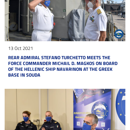
13 Oct 2021
REAR ADMIRAL STEFANO TURCHETTO MEETS THE
FORCE COMMANDER MICHAIL D. MAGKOS ON BOARD
OF THE HELLENIC SHIP NAVARINON AT THE GREEK
BASE IN SOUDA