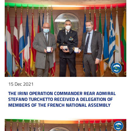
15 Dec 2021
THE IRINI OPERATION COMMANDER REAR ADMIRAL
STEFANO TURCHETTO RECEIVED A DELEGATION OF
MEMBERS OF THE FRENCH NATIONAL ASSEMBLY