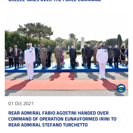
01 Oct 2021
REAR ADMIRAL FABIO AGOSTINI HANDED OVER
COMMAND OF OPERATION EUNAVFORMED IRINI TO
REAR ADMIRAL STEFANO TURCHETTO