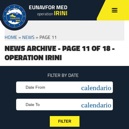
EUNAVFOR MED
IRINI
operation
HOME
»
NEWS
»
PAGE 11
NEWS ARCHIVE - PAGE 11 OF 18 -
OPERATION IRINI
FILTER BY DATE