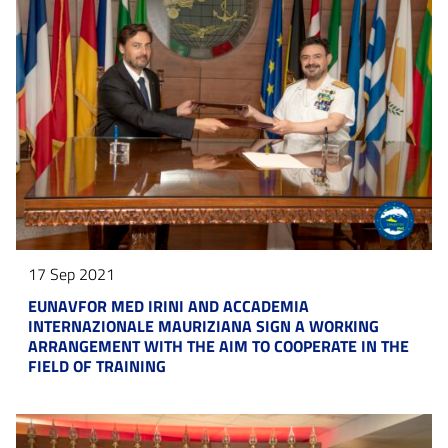
17 Sep 2021
EUNAVFOR MED IRINI AND ACCADEMIA
INTERNAZIONALE MAURIZIANA SIGN A WORKING
ARRANGEMENT WITH THE AIM TO COOPERATE IN THE
FIELD OF TRAINING