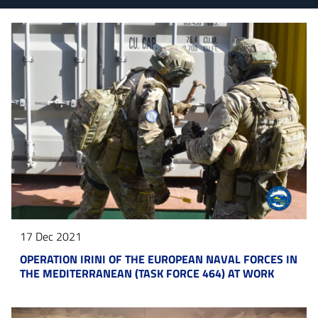
17 Dec 2021
OPERATION IRINI OF THE EUROPEAN NAVAL FORCES IN
THE MEDITERRANEAN (TASK FORCE 464) AT WORK