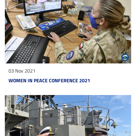
03 Nov 2021
WOMEN IN PEACE CONFERENCE 2021