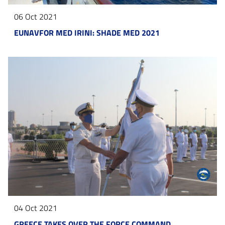
06 Oct 2021
EUNAVFOR MED IRINI: SHADE MED 2021
04 Oct 2021
GREECE TAKES OVER THE FORCE COMMAND