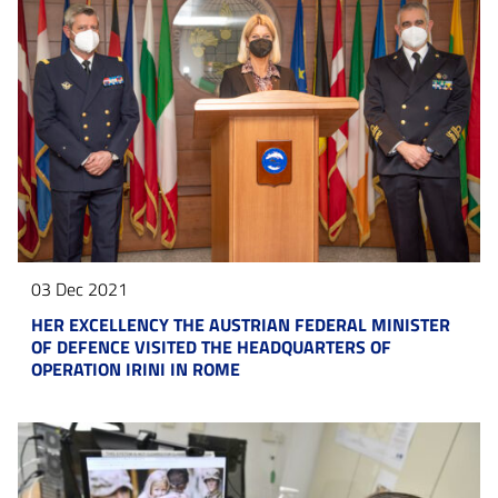
03 Dec 2021
HER EXCELLENCY THE AUSTRIAN FEDERAL MINISTER
OF DEFENCE VISITED THE HEADQUARTERS OF
OPERATION IRINI IN ROME