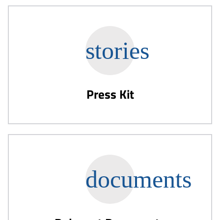
Press Kit