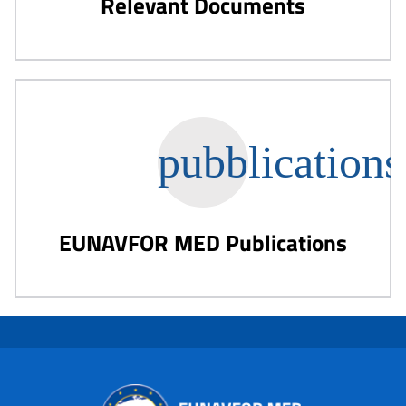
Relevant Documents
EUNAVFOR MED Publications