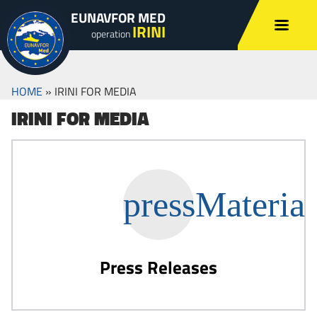
EUNAVFOR MED
IRINI
operation
HOME
»
IRINI FOR MEDIA
IRINI FOR MEDIA
Press Releases