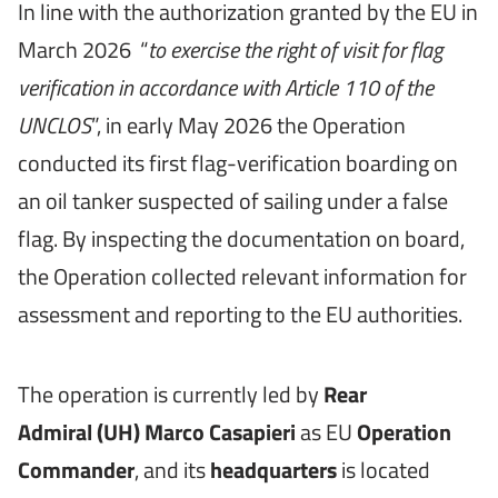
In line with the authorization granted by the EU in
March 2026 “
to exercise the right of visit for flag
verification in accordance with Article 110 of the
UNCLOS
”, in early May 2026 the Operation
conducted its first flag-verification boarding on
an oil tanker suspected of sailing under a false
flag. By inspecting the documentation on board,
the Operation collected relevant information for
assessment and reporting to the EU authorities.
The operation is currently led by
Rear
Admiral
(UH)
Marco Casapieri
as EU
Operation
Commander
, and its
headquarters
is located