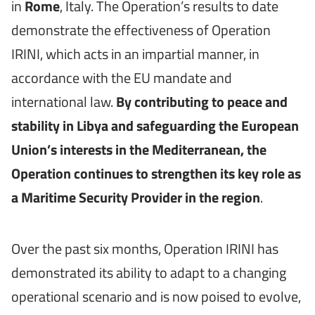
in
Rome
, Italy. The Operation’s results to date
demonstrate the effectiveness of Operation
IRINI, which acts in an impartial manner, in
accordance with the EU mandate and
international law.
By contributing to peace and
stability in Libya and safeguarding the European
Union’s interests in the Mediterranean, the
Operation continues to strengthen its key role as
a Maritime Security Provider in the region
.
Over the past six months, Operation IRINI has
demonstrated its ability to adapt to a changing
operational scenario and is now poised to evolve,