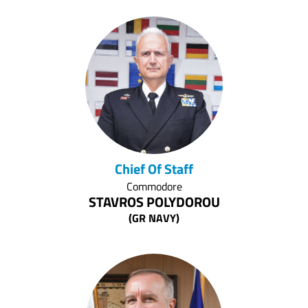
Chief Of Staff
Commodore
STAVROS POLYDOROU
(GR NAVY)