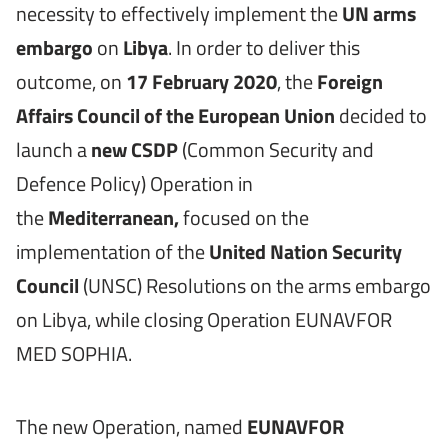
necessity to effectively implement the
UN arms
embargo
on
Libya
. In order to deliver this
outcome, on
17 February 2020
, the
Foreign
Affairs Council of the European Union
decided to
launch a
new CSDP
(Common Security and
Defence Policy) Operation in
the
Mediterranean,
focused on the
implementation of the
United Nation Security
Council
(UNSC) Resolutions on the arms embargo
on Libya, while closing Operation EUNAVFOR
MED SOPHIA.
The new Operation, named
EUNAVFOR