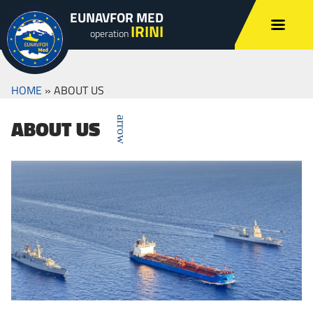
EUNAVFOR MED
IRINI
operation
HOME
»
ABOUT US
ABOUT US