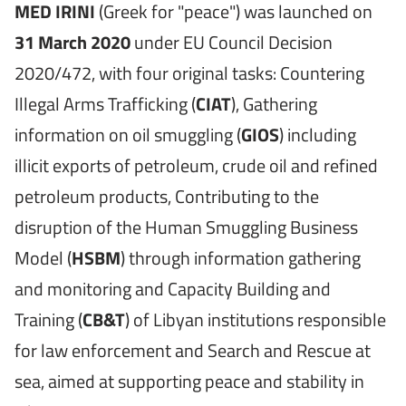
MED IRINI
(Greek for "peace") was launched on
31 March 2020
under EU Council Decision
2020/472, with four original tasks: Countering
Illegal Arms Trafficking (
CIAT
), Gathering
information on oil smuggling (
GIOS
) including
illicit exports of petroleum, crude oil and refined
petroleum products, Contributing to the
disruption of the Human Smuggling Business
Model (
HSBM
) through information gathering
and monitoring and Capacity Building and
Training (
CB&T
) of Libyan institutions responsible
for law enforcement and Search and Rescue at
sea, aimed at supporting peace and stability in