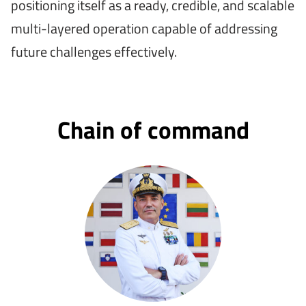
positioning itself as a ready, credible, and scalable
multi-layered operation capable of addressing
future challenges effectively.
Chain of command