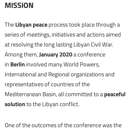
MISSION
The
Libyan peace
process took place through a
series of meetings, initiatives and actions aimed
at resolving the long lasting Libyan Civil War.
Among them,
January
2020
a conference
in
Berlin
involved many World Powers,
International and Regional organizations and
representatives of countries of the
Mediterranean Basin, all committed to a
peaceful
solution
to the Libyan conflict.
One of the outcomes of the conference was the