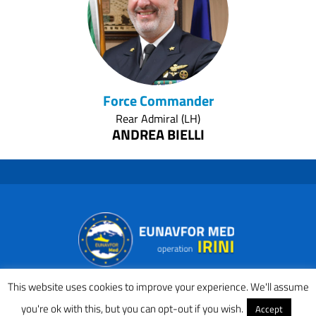
Force Commander
Rear Admiral (LH)
ANDREA BIELLI
(IT NAVY)
This website uses cookies to improve your experience. We'll assume
you're ok with this, but you can opt-out if you wish.
Accept