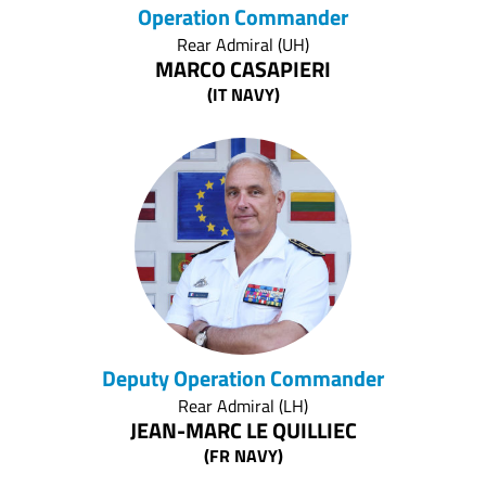
Operation Commander
Rear Admiral (UH)
MARCO CASAPIERI
(IT NAVY)
Deputy Operation Commander
Rear Admiral (LH)
JEAN-MARC LE QUILLIEC
(FR NAVY)