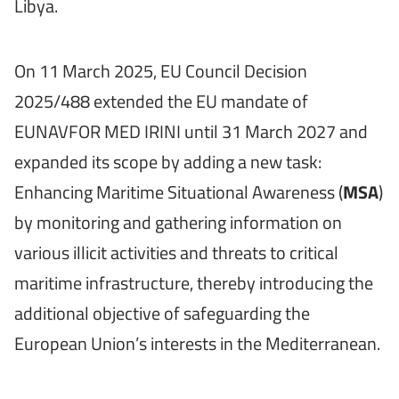
Libya.
On 11 March 2025, EU Council Decision
2025/488 extended the EU mandate of
EUNAVFOR MED IRINI until 31 March 2027 and
expanded its scope by adding a new task:
Enhancing Maritime Situational Awareness (
MSA
)
by monitoring and gathering information on
various illicit activities and threats to critical
maritime infrastructure, thereby introducing the
additional objective of safeguarding the
European Union’s interests in the Mediterranean.