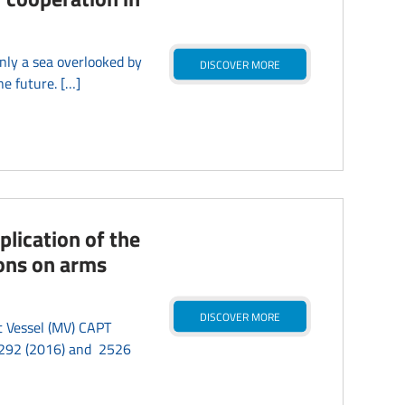
ly a sea overlooked by
DISCOVER MORE
he future. […]
plication of the
ions on arms
DISCOVER MORE
t Vessel (MV) CAPT
 2292 (2016) and 2526