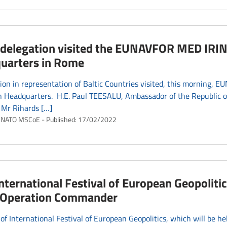
c delegation visited the EUNAVFOR MED IRIN
uarters in Rome
ion in representation of Baltic Countries visited, this morning, 
 Headquarters. H.E. Paul TEESALU, Ambassador of the Republic of 
 Mr Rihards […]
NATO MSCoE
Published:
17/02/2022
International Festival of European Geopolitic
’s Operation Commander
 of International Festival of European Geopolitics, which will be hel