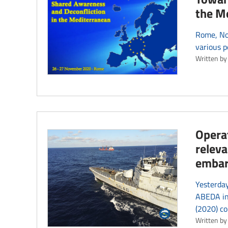
the Me
Rome, No
various p
Written by
Operat
releva
emba
Yesterday
ABEDA in 
(2020) co
Written by