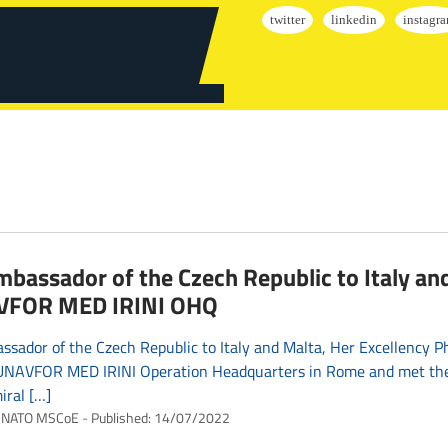
bassador of the Czech Republic to Italy and
FOR MED IRINI OHQ
sador of the Czech Republic to Italy and Malta, Her Excellency 
EUNAVFOR MED IRINI Operation Headquarters in Rome and met th
iral […]
NATO MSCoE
Published:
14/07/2022