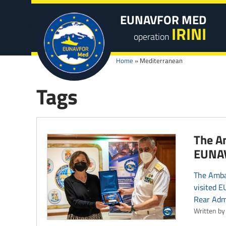
EUNAVFOR MED
IRINI
operation
Home
»
Mediterranean
Tags
The Am
EUNAV
The Ambas
visited 
Rear Adm
Written by