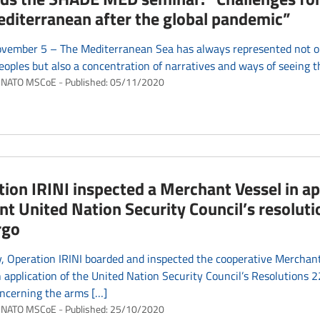
diterranean after the global pandemic”
vember 5 – The Mediterranean Sea has always represented not on
eoples but also a concentration of narratives and ways of seeing t
NATO MSCoE
Published:
05/11/2020
ion IRINI inspected a Merchant Vessel in ap
nt United Nation Security Council’s resolut
rgo
, Operation IRINI boarded and inspected the cooperative Merchan
application of the United Nation Security Council’s Resolutions
ncerning the arms […]
NATO MSCoE
Published:
25/10/2020