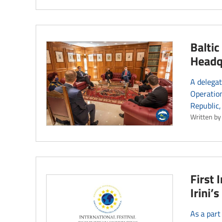
Balti
Headq
A delegat
Operation
Republic,
Written by
First 
Irini
As a part