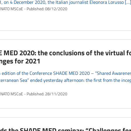
 on 4 December 2020, the Italian journalist Eleonora Lorusso […
NATO MSCoE
Published:
08/12/2020
MED 2020: the conclusions of the virtual 
nges for 2021
h edition of the Conference SHADE MED 2020 – “Shared Awareness
erranean Sea” ended yesterday afternoon: the first from the incep
NATO MSCoE
Published:
28/11/2020
ds the SHADE MED seminar: “Challenges for