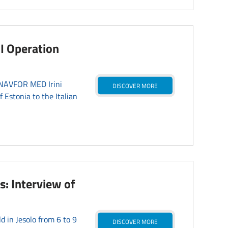
I Operation
EUNAVFOR MED Irini
DISCOVER MORE
Estonia to the Italian
s: Interview of
d in Jesolo from 6 to 9
DISCOVER MORE