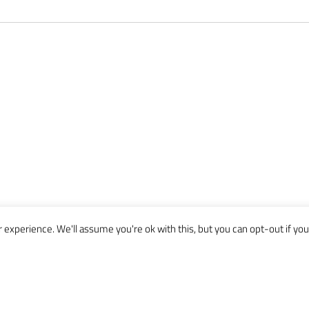
experience. We'll assume you're ok with this, but you can opt-out if you