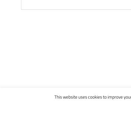
This website uses cookies to improve your 