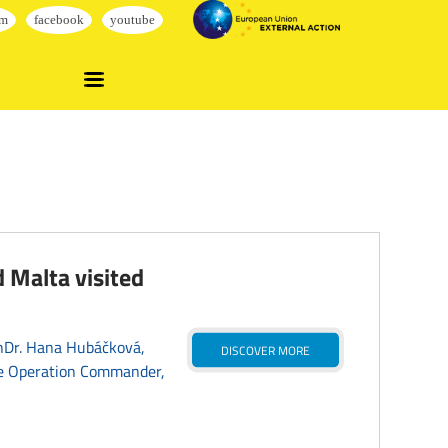
 Malta visited
PhDr. Hana Hubáčková,
DISCOVER MORE
e Operation Commander,