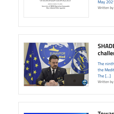
May 2021,
Written by
SHADE 
challe
The nint
the Medit
The […]
Written by
Towar