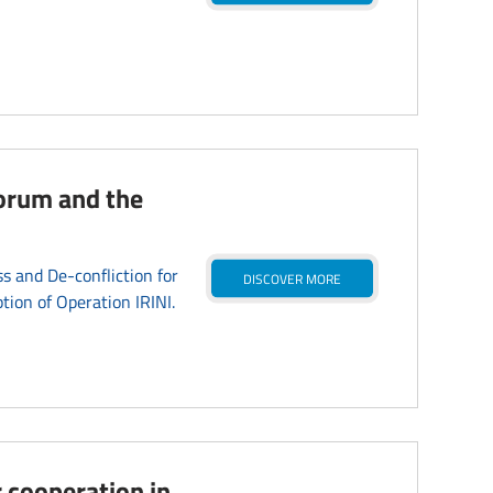
]
forum and the
 and De-confliction for
DISCOVER MORE
tion of Operation IRINI.
 cooperation in