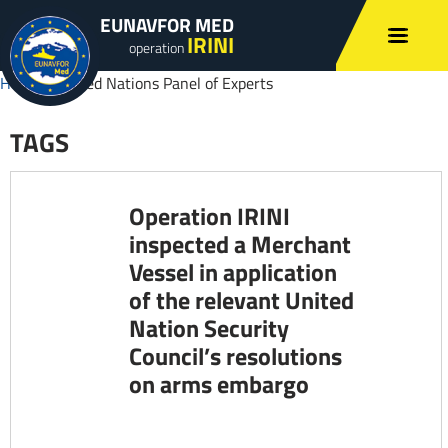
EUNAVFOR MED
IRINI
operation
Home
»
United Nations Panel of Experts
TAGS
Operation IRINI
inspected a Merchant
Vessel in application
of the relevant United
Nation Security
Council’s resolutions
on arms embargo