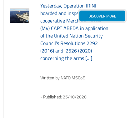
Yesterday, Operation IRINI
boarded and inspected the
DISCOVER MORE
cooperative Merchant Vessel
(MV) CAPT ABEDA in application
of the United Nation Security
Council’s Resolutions 2292
(2016) and 2526 (2020)
concerning the arms […]
Written by
NATO MSCoE
Published:
25/10/2020