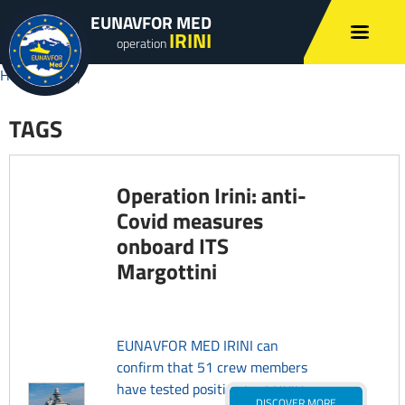
EUNAVFOR MED
IRINI
operation
Home
»
sicily
TAGS
Operation Irini: anti-
Covid measures
onboard ITS
Margottini
EUNAVFOR MED IRINI can
confirm that 51 crew members
have tested positive for COVID-
DISCOVER MORE