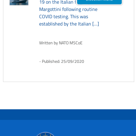
19 on the Italian flagship ITS
Margottini following routine
COVID testing. This was
established by the Italian […]
Written by
NATO MSCoE
Published:
25/09/2020