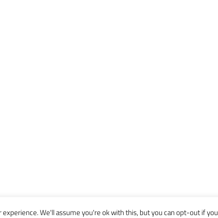
experience. We'll assume you're ok with this, but you can opt-out if you