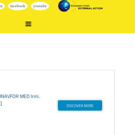
EUNAVFOR MED Irini.
]
DISCOVER MORE