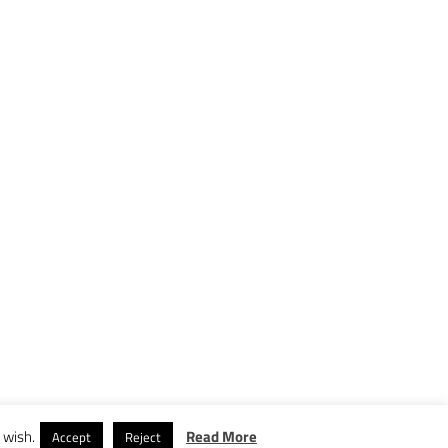
 wish.
Read More
Accept
Reject