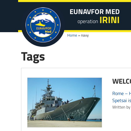
EUNAVFOR MED
IRINI
operation
Home
»
navy
Tags
WELCO
Rome – HS
Spetsai i
Written by