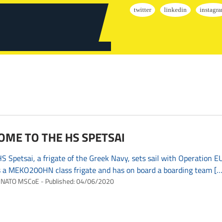
ME TO THE HS SPETSAI
 Spetsai, a frigate of the Greek Navy, sets sail with Operation 
s a MEKO200HN class frigate and has on board a boarding team […
NATO MSCoE
Published:
04/06/2020