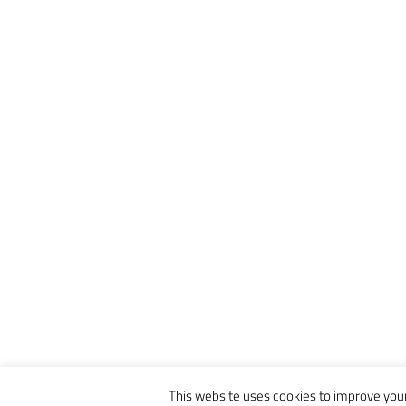
This website uses cookies to improve your 