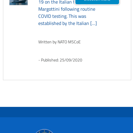
19 on the Italian flagship ITS
Margottini following routine
COVID testing. This was
established by the Italian […]
Written by
NATO MSCoE
Published:
25/09/2020