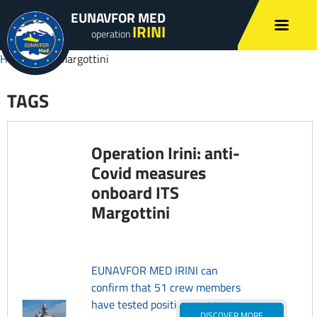
EUNAVFOR MED
IRINI
operation
Home
»
ITS Margottini
TAGS
Operation Irini: anti-
Covid measures
onboard ITS
Margottini
EUNAVFOR MED IRINI can
confirm that 51 crew members
have tested positive for COVID-
DISCOVER MORE