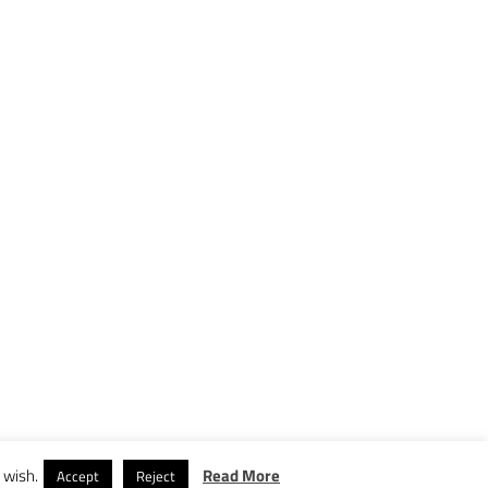
 wish.
Read More
Accept
Reject