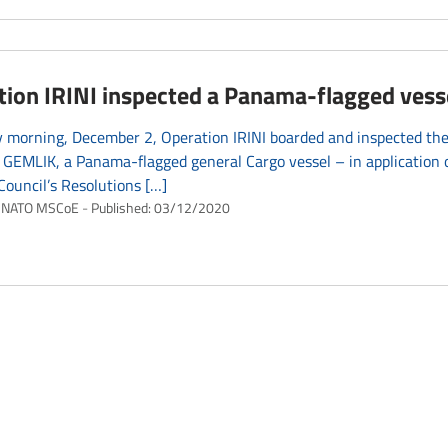
tion IRINI inspected a Panama-flagged vess
 morning, December 2, Operation IRINI boarded and inspected the
EMLIK, a Panama-flagged general Cargo vessel – in application o
Council’s Resolutions […]
NATO MSCoE
Published:
03/12/2020