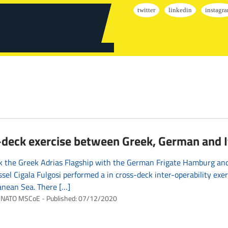
deck exercise between Greek, German and It
 the Greek Adrias Flagship with the German Frigate Hamburg and 
ssel Cigala Fulgosi performed a in cross-deck inter-operability exer
anean Sea. There […]
NATO MSCoE
Published:
07/12/2020