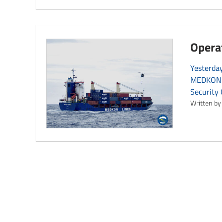
Opera
Yesterday
MEDKON G
Security 
Written by