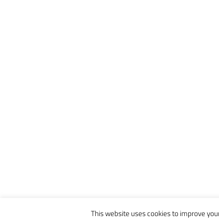
This website uses cookies to improve your 