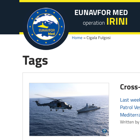
EUNAVFOR MED
IRINI
operation
Home
»
Cigala Fulgosi
Tags
Cross-
Last week
Patrol Ve
Mediterr
Written by