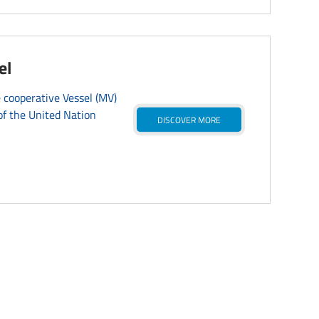
el
 cooperative Vessel (MV)
f the United Nation
DISCOVER MORE