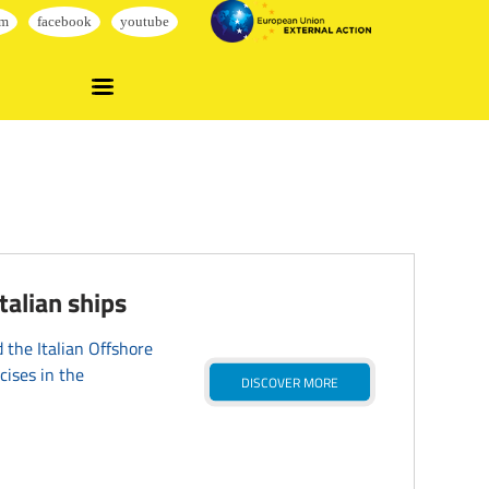
alian ships
the Italian Offshore
cises in the
DISCOVER MORE