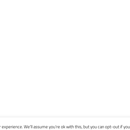
experience. We'll assume you're ok with this, but you can opt-out if you