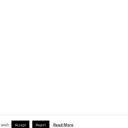
 wish.
Read More
Accept
Reject