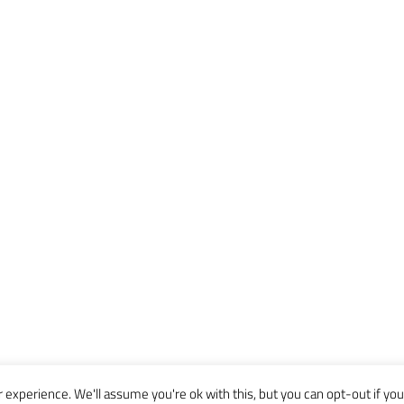
experience. We'll assume you're ok with this, but you can opt-out if you