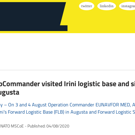
Commander visited Irini logistic base and si
ugusta
Italy – On 3 and 4 August Operation Commander EUNAVFOR MED, Ad
rini’s Forward Logistic Base (FLB) in Augusta and Forward Logistic Si
NATO MSCoE
Published:
04/08/2020