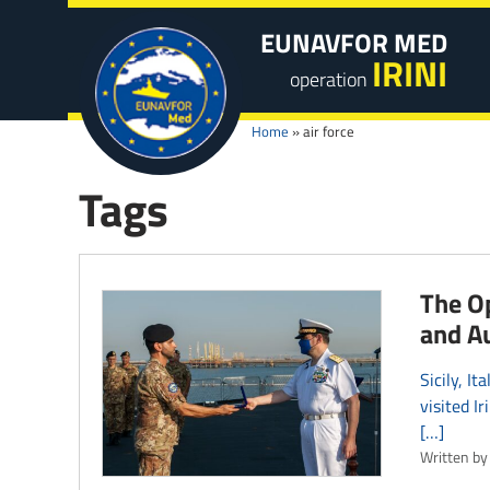
EUNAVFOR MED
IRINI
operation
Home
»
air force
Tags
The Op
and A
Sicily, 
visited I
[…]
Written by