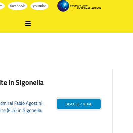
te in Sigonella
miral Fabio Agostini,
DISCOVER MORE
te (FLS) in Sigonella.