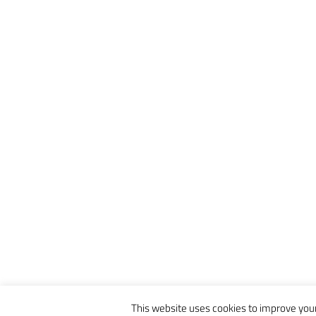
This website uses cookies to improve your 