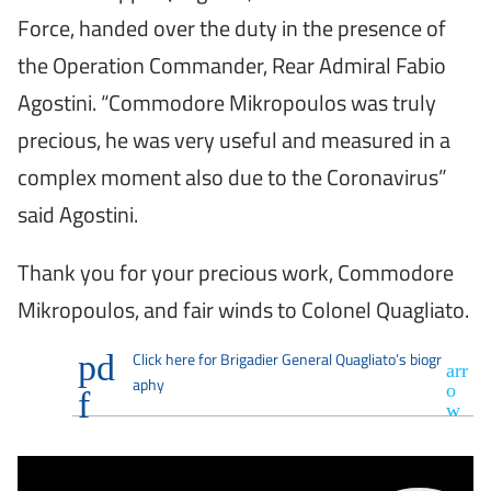
Force, handed over the duty in the presence of
the Operation Commander, Rear Admiral Fabio
Agostini. “Commodore Mikropoulos was truly
precious, he was very useful and measured in a
complex moment also due to the Coronavirus”
said Agostini.
Thank you for your precious work, Commodore
Mikropoulos, and fair winds to Colonel Quagliato.
Click here for Brigadier General Quagliato’s biogr
aphy