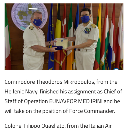
Commodore Theodoros Mikropoulos, from the
Hellenic Navy, finished his assignment as Chief of
Staff of Operation EUNAVFOR MED IRINI and he
will take on the position of Force Commander.
Colonel Filippo Quagliato, from the Italian Air