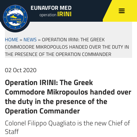
EUNAVFOR MED
IRINI
operation
HOME
»
NEWS
»
OPERATION IRINI: THE GREEK
COMMODORE MIKROPOULOS HANDED OVER THE DUTY IN
THE PRESENCE OF THE OPERATION COMMANDER
02 Oct 2020
Operation IRINI: The Greek
Commodore Mikropoulos handed over
the duty in the presence of the
Operation Commander
Colonel Filippo Quagliato is the new Chief of
Staff