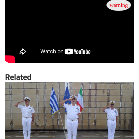
Related