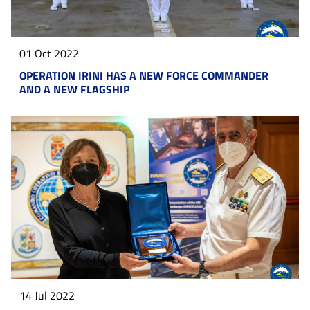
01 Oct 2022
OPERATION IRINI HAS A NEW FORCE COMMANDER
AND A NEW FLAGSHIP
14 Jul 2022