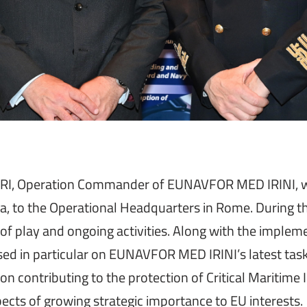
RI, Operation Commander of EUNAVFOR MED IRINI, welc
 to the Operational Headquarters in Rome. During the
e of play and ongoing activities. Along with the imple
ed in particular on EUNAVFOR MED IRINI’s latest task
n contributing to the protection of Critical Maritime I
pects of growing strategic importance to EU interests.