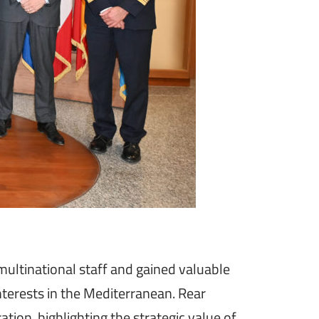
ultinational staff and gained valuable
interests in the Mediterranean. Rear
ion, highlighting the strategic value of