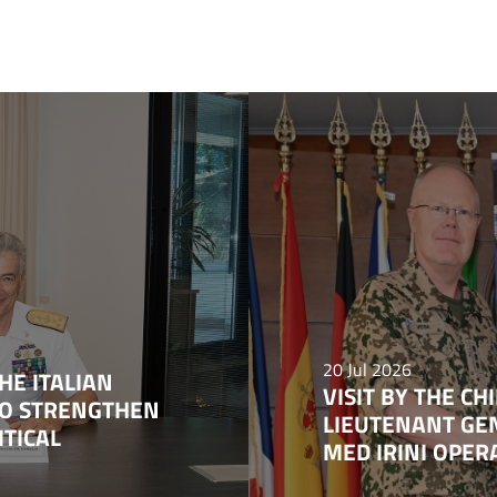
20 Jul 2026
HE ITALIAN
VISIT BY THE C
TO STRENGTHEN
LIEUTENANT GE
ITICAL
MED IRINI OPE