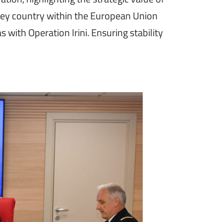
 key country within the European Union
s with Operation Irini. Ensuring stability