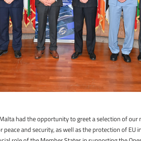
ta had the opportunity to greet a selection of our m
or peace and security, as well as the protection of EU 
al role of the Member States in supporting the Operat