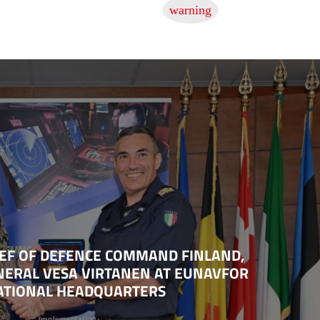
HIEF OF DEFENCE COMMAND FINLAND,
NERAL VESA VIRTANEN AT EUNAVFOR
RATIONAL HEADQUARTERS