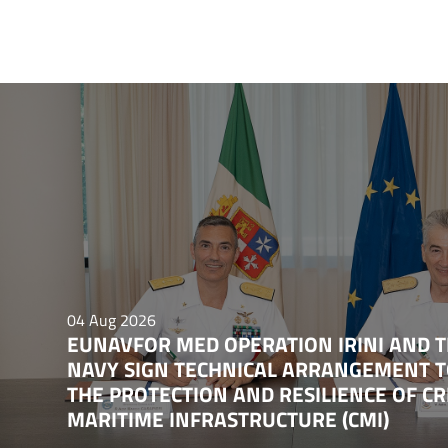
04 Aug 2026
EUNAVFOR MED OPERATION IRINI AND T
NAVY SIGN TECHNICAL ARRANGEMENT 
THE PROTECTION AND RESILIENCE OF CR
MARITIME INFRASTRUCTURE (CMI)