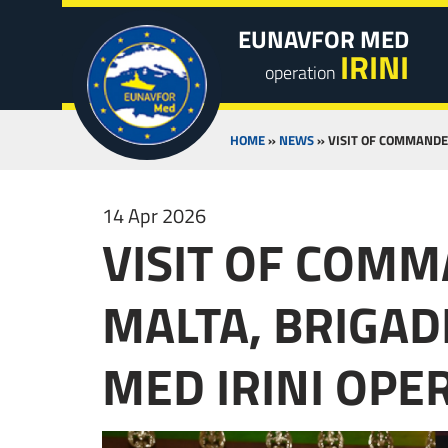
EUNAVFOR MED
IRINI
operation
HOME
»
NEWS
»
VISIT OF COMMANDE
14 Apr 2026
VISIT OF COM
MALTA, BRIGAD
MED IRINI OP