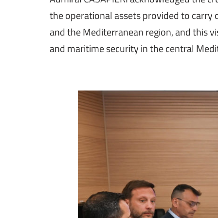
the operational assets provided to carry
and the Mediterranean region, and this visi
and maritime security in the central Medit