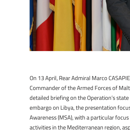
On 13 April, Rear Admiral Marco CASAPIE
Commander of the Armed Forces of Malta,
detailed briefing on the Operation’s stat
embargo on Libya, the presentation focus
Awareness (MSA), with a particular focus o
activities in the Mediterranean region, as