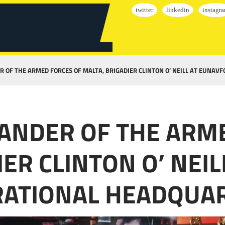
R OF THE ARMED FORCES OF MALTA, BRIGADIER CLINTON O’ NEILL AT EUNAV
MANDER OF THE ARM
IER CLINTON O’ NEI
ERATIONAL HEADQUA