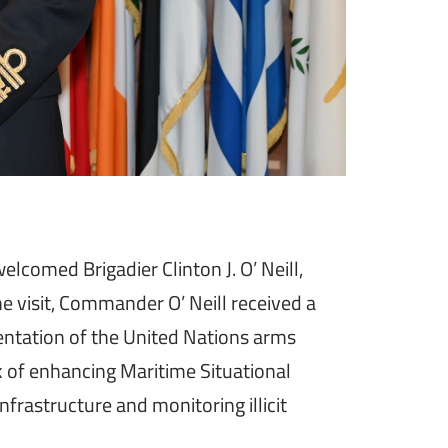
omed Brigadier Clinton J. O’ Neill,
 visit, Commander O’ Neill received a
mentation of the United Nations arms
 of enhancing Maritime Situational
nfrastructure and monitoring illicit