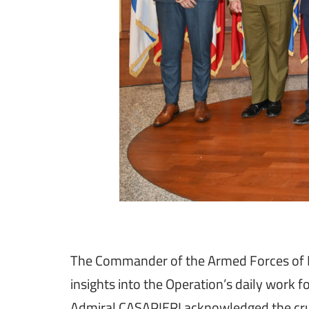
The Commander of the Armed Forces of Mal
insights into the Operation’s daily work f
Admiral CASAPIERI acknowledged the cruci