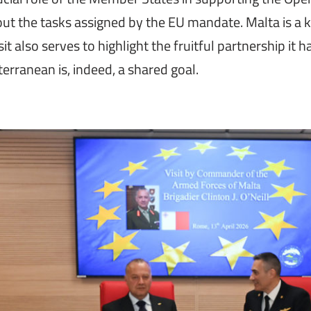
 out the tasks assigned by the EU mandate. Malta is a
t also serves to highlight the fruitful partnership it ha
erranean is, indeed, a shared goal.