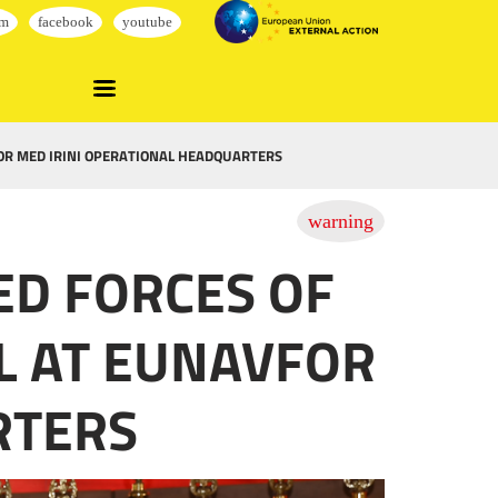
FOR MED IRINI OPERATIONAL HEADQUARTERS
ED FORCES OF
LL AT EUNAVFOR
RTERS