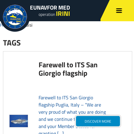
EUNAVFOR MED
IRINI
operation
Home
»
Brindisi
TAGS
Farewell to ITS San
Giorgio flagship
Farewell to ITS San Giorgio
flagship Puglia, Italy – “We are
very proud of what you are doing
and we continue to thank you
DISCOVER MORE
and your Member States for
granting […]