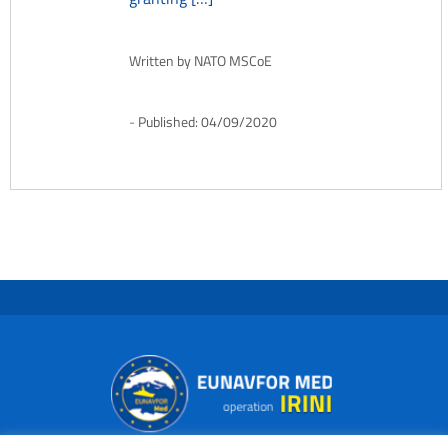
Written by
NATO MSCoE
Published:
04/09/2020