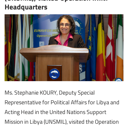
Headquarters
Ms. Stephanie KOURY, Deputy Special
Representative for Political Affairs for Libya and
Acting Head in the United Nations Support
Mission in Libya (UNSMIL), visited the Operation