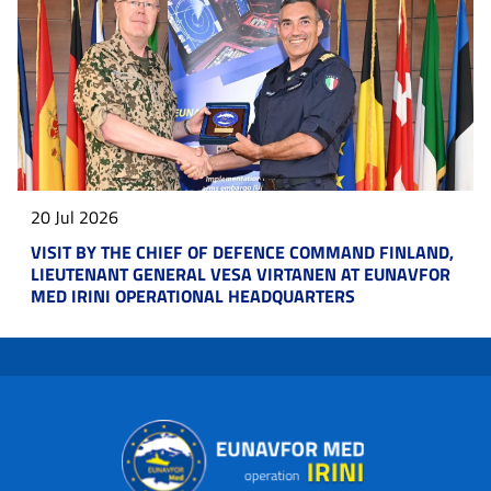
20 Jul 2026
VISIT BY THE CHIEF OF DEFENCE COMMAND FINLAND,
LIEUTENANT GENERAL VESA VIRTANEN AT EUNAVFOR
MED IRINI OPERATIONAL HEADQUARTERS