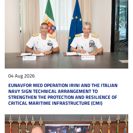
04 Aug 2026
EUNAVFOR MED OPERATION IRINI AND THE ITALIAN
NAVY SIGN TECHNICAL ARRANGEMENT TO
STRENGTHEN THE PROTECTION AND RESILIENCE OF
CRITICAL MARITIME INFRASTRUCTURE (CMI)