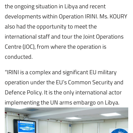
the ongoing situation in Libya and recent
developments within Operation IRINI. Ms. KOURY
also had the opportunity to meet the
international staff and tour the Joint Operations
Centre (JOC), from where the operation is
conducted.
“IRINI is a complex and significant EU military
operation under the EU’s Common Security and
Defence Policy. It is the only international actor
implementing the UN arms embargo on Libya.