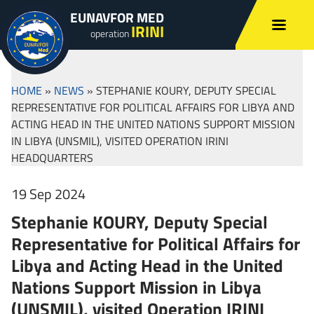
EUNAVFOR MED
IRINI
operation
HOME
»
NEWS
»
STEPHANIE KOURY, DEPUTY SPECIAL
REPRESENTATIVE FOR POLITICAL AFFAIRS FOR LIBYA AND
ACTING HEAD IN THE UNITED NATIONS SUPPORT MISSION
IN LIBYA (UNSMIL), VISITED OPERATION IRINI
HEADQUARTERS
19 Sep 2024
Stephanie KOURY, Deputy Special
Representative for Political Affairs for
Libya and Acting Head in the United
Nations Support Mission in Libya
(UNSMIL), visited Operation IRINI