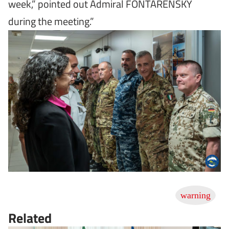
week,” pointed out Admiral FONTARENSKY
during the meeting.”
Related