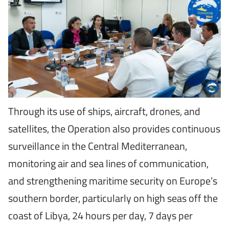
Through its use of ships, aircraft, drones, and
satellites, the Operation also provides continuous
surveillance in the Central Mediterranean,
monitoring air and sea lines of communication,
and strengthening maritime security on Europe’s
southern border, particularly on high seas off the
coast of Libya, 24 hours per day, 7 days per