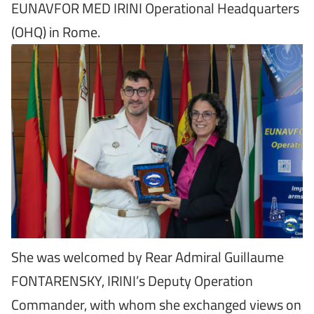
EUNAVFOR MED IRINI Operational Headquarters
(OHQ) in Rome.
She was welcomed by Rear Admiral Guillaume
FONTARENSKY, IRINI’s Deputy Operation
Commander, with whom she exchanged views on