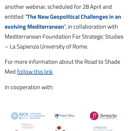
another webinar, scheduled for 28 April and
entitled “
The New Geopolitical Challenges in an
evolving Mediterranean
”, in collaboration with
Mediterranean Foundation For Strategic Studies
– La Sapienza University of Rome.
For more information about the Road to Shade
Med
follow this link
In cooperation with: