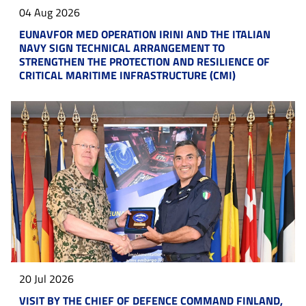
04 Aug 2026
EUNAVFOR MED OPERATION IRINI AND THE ITALIAN
NAVY SIGN TECHNICAL ARRANGEMENT TO
STRENGTHEN THE PROTECTION AND RESILIENCE OF
CRITICAL MARITIME INFRASTRUCTURE (CMI)
20 Jul 2026
VISIT BY THE CHIEF OF DEFENCE COMMAND FINLAND,