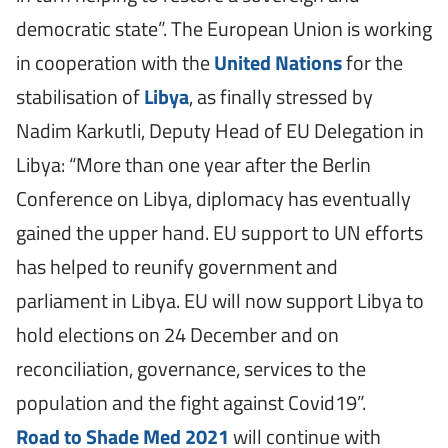
democratic state”. The European Union is working
in cooperation with the
United Nations
for the
stabilisation of
Libya
, as finally stressed by
Nadim Karkutli, Deputy Head of EU Delegation in
Libya: “More than one year after the Berlin
Conference on Libya, diplomacy has eventually
gained the upper hand. EU support to UN efforts
has helped to reunify government and
parliament in Libya. EU will now support Libya to
hold elections on 24 December and on
reconciliation, governance, services to the
population and the fight against Covid19”.
Road to Shade Med 2021
will continue with