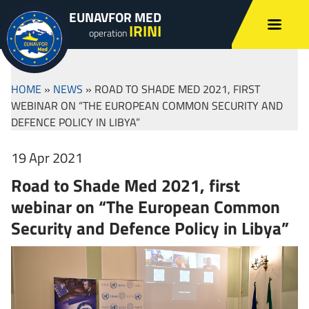
EUNAVFOR MED
IRINI
operation
HOME
»
NEWS
»
ROAD TO SHADE MED 2021, FIRST
WEBINAR ON “THE EUROPEAN COMMON SECURITY AND
DEFENCE POLICY IN LIBYA”
19 Apr 2021
Road to Shade Med 2021, first
webinar on “The European Common
Security and Defence Policy in Libya”