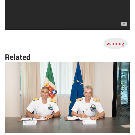
Related