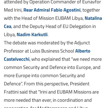
attended by Operation Commander of Eunavfor
Med Irini,
Rear Admiral Fabio Agostini
, together
with the Head of Mission EUBAM Libya,
Natalina
Cea
, and the Deputy Head of EU Delegation in
Libya,
Nadim Karkutli
.
The debate was moderated by the Adjunct
Professor at Luiss Business School
Alberto
Castelvecchi
, who explained that “we need more
common Security and Defence into Europe, and
more Europe into common Security and
Defence”. From this perspective, President
Frattini said that “Irini and EUBAM Missions are
more needed than ever, in coordination and