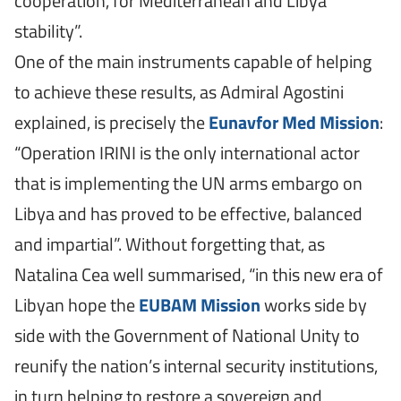
cooperation, for Mediterranean and Libya
stability”.
One of the main instruments capable of helping
to achieve these results, as Admiral Agostini
explained, is precisely the
Eunavfor Med Mission
:
“Operation IRINI is the only international actor
that is implementing the UN arms embargo on
Libya and has proved to be effective, balanced
and impartial”. Without forgetting that, as
Natalina Cea well summarised, “in this new era of
Libyan hope the
EUBAM Mission
works side by
side with the Government of National Unity to
reunify the nation’s internal security institutions,
in turn helping to restore a sovereign and