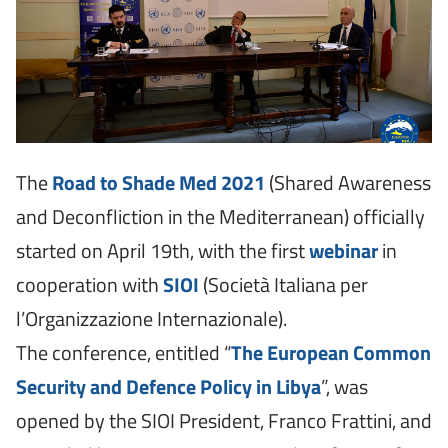
The
Road to Shade Med 2021
(Shared Awareness
and Deconfliction in the Mediterranean) officially
started on April 19th, with the first
webinar
in
cooperation with
SIOI
(Società Italiana per
l’Organizzazione Internazionale).
The conference, entitled “
The
European Common
Security and Defence Policy in Libya
”, was
opened by the SIOI President, Franco Frattini, and