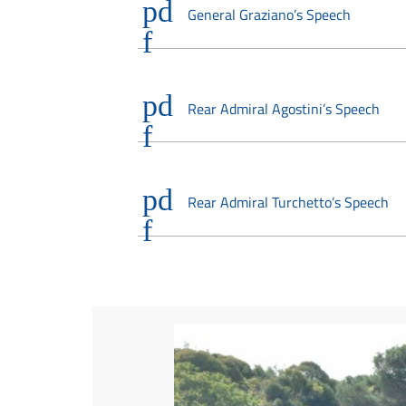
General Graziano’s Speech
Rear Admiral Agostini’s Speech
Rear Admiral Turchetto’s Speech