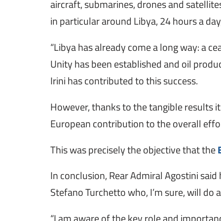
aircraft, submarines, drones and satellit
in particular around Libya, 24 hours a da
“Libya has already come a long way: a ce
Unity has been established and oil product
Irini has contributed to this success.
However, thanks to the tangible results i
European contribution to the overall effor
This was precisely the objective that the
In conclusion, Rear Admiral Agostini sa
Stefano Turchetto who, I’m sure, will do a
“I am aware of the key role and importan