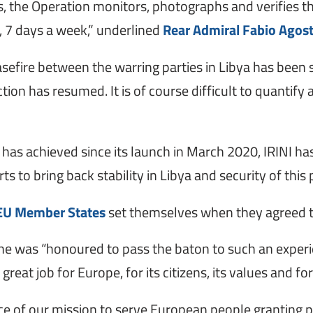
es, the Operation monitors, photographs and verifies th
y, 7 days a week,” underlined
Rear Admiral Fabio Agost
asefire between the warring parties in Libya has been
ion has resumed. It is of course difficult to quantify
t has achieved since its launch in March 2020, IRINI h
ts to bring back stability in Libya and security of this
EU Member States
set themselves when they agreed t
id he was “honoured to pass the baton to such an exp
 great job for Europe, for its citizens, its values and
ce of our mission to serve European people granting 