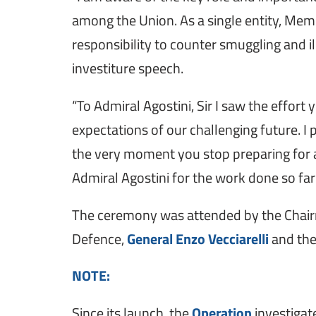
among the Union. As a single entity, Memb
responsibility to counter smuggling and ill
investiture speech.
“To Admiral Agostini, Sir I saw the effort 
expectations of our challenging future. I 
the very moment you stop preparing for a
Admiral Agostini for the work done so far
The ceremony was attended by the Chair
Defence,
General Enzo Vecciarelli
and the
NOTE:
Since its launch, the
Operation
investigat