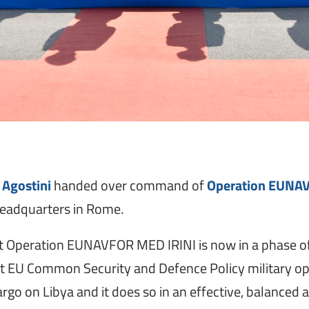
 Agostini
handed over command of
Operation EUNA
 Headquarters in Rome.
hat Operation EUNAVFOR MED IRINI is now in a phase of
t EU Common Security and Defence Policy military opera
 on Libya and it does so in an effective, balanced an