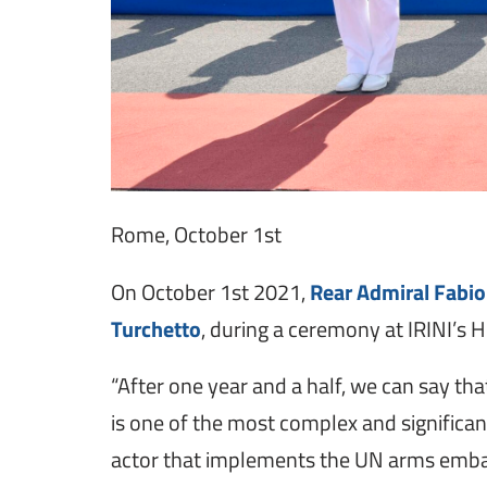
Rome, October 1st
On October 1st 2021,
Rear Admiral Fabio
Turchetto
, during a ceremony at IRINI’s
“After one year and a half, we can say t
is one of the most complex and significan
actor that implements the UN arms embargo