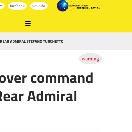
 REAR ADMIRAL STEFANO TURCHETTO
d over command
Rear Admiral