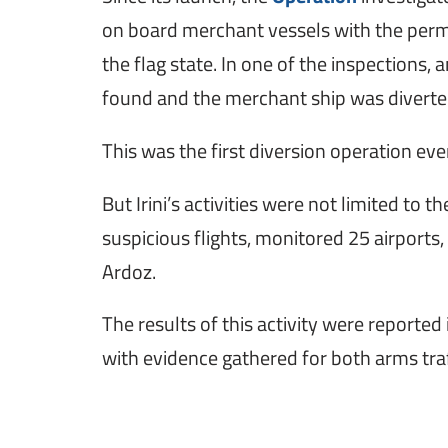
on board merchant vessels with the permis
the flag state. In one of the inspections, a
found and the merchant ship was diverted
This was the first diversion operation ev
But Irini’s activities were not limited to 
suspicious flights, monitored 25 airports
Ardoz.
The results of this activity were reporte
with evidence gathered for both arms traf