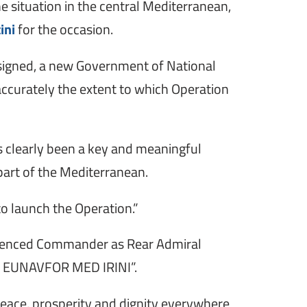
e situation in the central Mediterranean,
ini
for the occasion.
 signed, a new Government of National
 accurately the extent to which Operation
as clearly been a key and meaningful
 part of the Mediterranean.
o launch the Operation.”
erienced Commander as Rear Admiral
 for EUNAVFOR MED IRINI”.
peace, prosperity and dignity everywhere