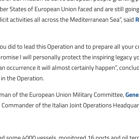
er States of European Union faced and are still going 
icit activities all across the Mediterranean Sea”, said
R
you did to lead this Operation and to prepare all your 
promise I will personally protect the inspiring legacy
n occurrence it will almost certainly happen”, concl
 in the Operation.
man of the European Union Military Committee,
Gene
 Commander of the Italian Joint Operations Headquar
ed some 4000 vessels, monitored 16 ports and oil term