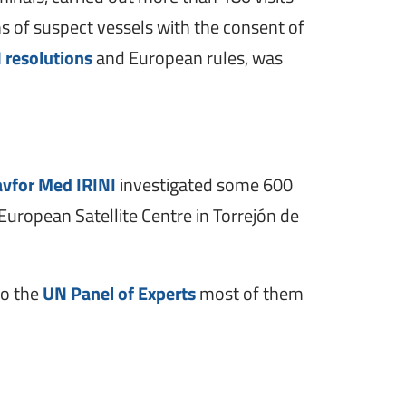
s of suspect vessels with the consent of
 resolutions
and European rules, was
vfor Med IRINI
investigated some 600
European Satellite Centre in Torrejón de
to the
UN Panel of Experts
most of them