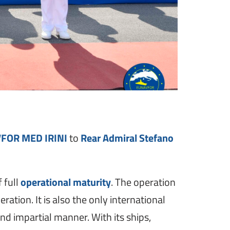
VFOR MED IRINI
to
Rear Admiral Stefano
 full
operational maturity
. The operation
tion. It is also the only international
d impartial manner. With its ships,