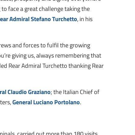
to face a great challenge taking the
ear Admiral Stefano Turchetto
, in his
crews and forces to fulfil the growing
 you’re giving us, always remembering that
uded Rear Admiral Turchetto thanking Rear
ral Claudio Graziano
; the Italian Chief of
ters,
General Luciano Portolano
.
inals, carried out more than 180 visits