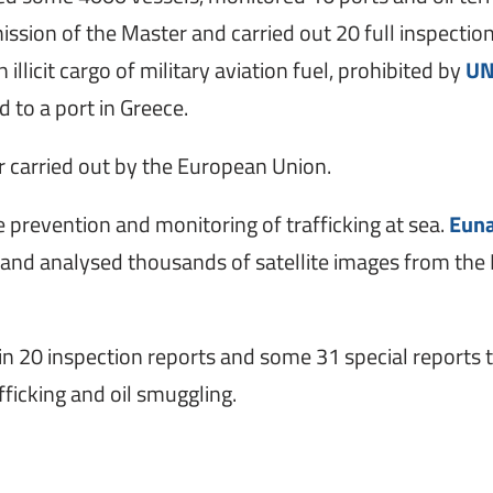
sion of the Master and carried out 20 full inspection
n illicit cargo of military aviation fuel, prohibited by
UN
 to a port in Greece.
er carried out by the European Union.
the prevention and monitoring of trafficking at sea.
Euna
, and analysed thousands of satellite images from the 
d in 20 inspection reports and some 31 special reports 
ficking and oil smuggling.