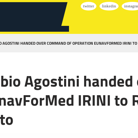
O AGOSTINI HANDED OVER COMMAND OF OPERATION EUNAVFORMED IRINI TO
abio Agostini hande
navForMed IRINI to 
to