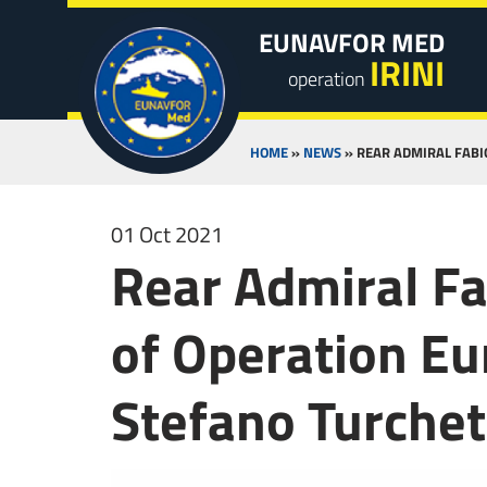
EUNAVFOR MED
IRINI
operation
HOME
»
NEWS
»
REAR ADMIRAL FABI
01 Oct 2021
Rear Admiral F
of Operation Eu
Stefano Turchet