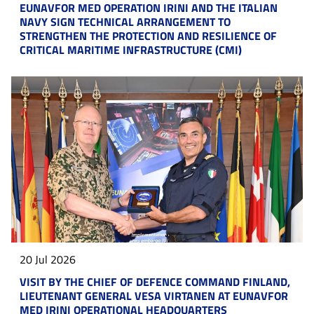
EUNAVFOR MED OPERATION IRINI AND THE ITALIAN
NAVY SIGN TECHNICAL ARRANGEMENT TO
STRENGTHEN THE PROTECTION AND RESILIENCE OF
CRITICAL MARITIME INFRASTRUCTURE (CMI)
20 Jul 2026
VISIT BY THE CHIEF OF DEFENCE COMMAND FINLAND,
LIEUTENANT GENERAL VESA VIRTANEN AT EUNAVFOR
MED IRINI OPERATIONAL HEADQUARTERS