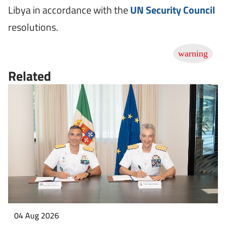
Libya in accordance with the
UN Security Council
resolutions.
Related
04 Aug 2026