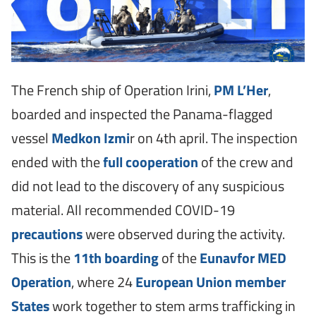
The French ship of Operation Irini,
PM L’Her
,
boarded and inspected the Panama-flagged
vessel
Medkon Izmi
r on 4th april. The inspection
ended with the
full cooperation
of the crew and
did not lead to the discovery of any suspicious
material. All recommended COVID-19
precautions
were observed during the activity.
This is the
11th boarding
of the
Eunavfor MED
Operation
, where 24
European Union member
States
work together to stem arms trafficking in