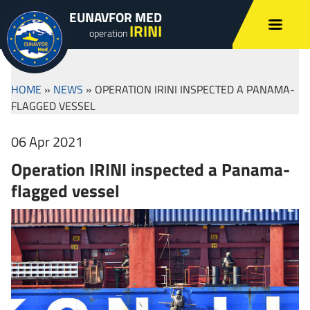
EUNAVFOR MED
IRINI
operation
HOME
»
NEWS
»
OPERATION IRINI INSPECTED A PANAMA-
FLAGGED VESSEL
06 Apr 2021
Operation IRINI inspected a Panama-
flagged vessel