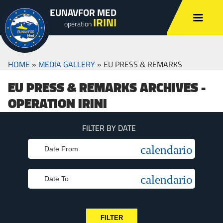
EUNAVFOR MED
IRINI
operation
HOME
»
MEDIA GALLERY
»
EU PRESS & REMARKS
EU PRESS & REMARKS ARCHIVES -
OPERATION IRINI
FILTER BY DATE