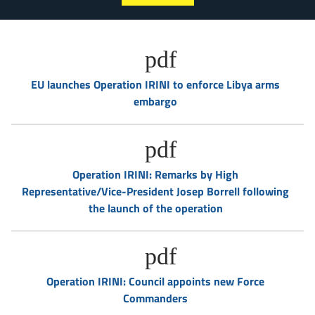
EU launches Operation IRINI to enforce Libya arms
embargo
Operation IRINI: Remarks by High
Representative/Vice-President Josep Borrell following
the launch of the operation
Operation IRINI: Council appoints new Force
Commanders