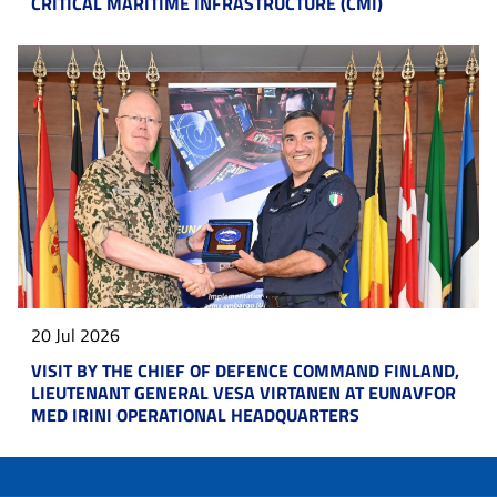
CRITICAL MARITIME INFRASTRUCTURE (CMI)
20 Jul 2026
VISIT BY THE CHIEF OF DEFENCE COMMAND FINLAND,
LIEUTENANT GENERAL VESA VIRTANEN AT EUNAVFOR
MED IRINI OPERATIONAL HEADQUARTERS