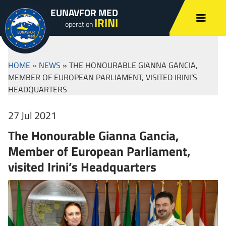
EUNAVFOR MED
IRINI
operation
HOME
»
NEWS
»
THE HONOURABLE GIANNA GANCIA,
MEMBER OF EUROPEAN PARLIAMENT, VISITED IRINI’S
HEADQUARTERS
27 Jul 2021
The Honourable Gianna Gancia,
Member of European Parliament,
visited Irini’s Headquarters