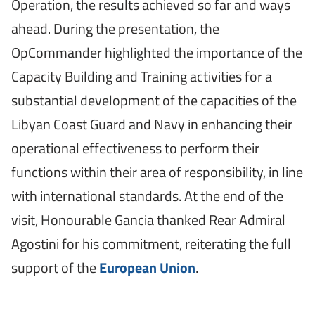
Operation, the results achieved so far and ways
ahead. During the presentation, the
OpCommander highlighted the importance of the
Capacity Building and Training activities for a
substantial development of the capacities of the
Libyan Coast Guard and Navy in enhancing their
operational effectiveness to perform their
functions within their area of responsibility, in line
with international standards. At the end of the
visit, Honourable Gancia thanked Rear Admiral
Agostini for his commitment, reiterating the full
support of the
European Union
.