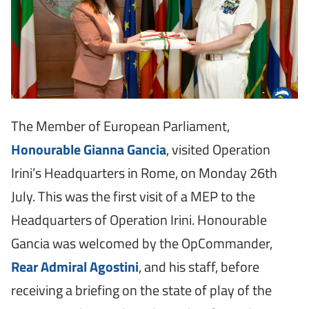
The Member of European Parliament,
Honourable Gianna Gancia
, visited Operation
Irini’s Headquarters in Rome, on Monday 26th
July. This was the first visit of a MEP to the
Headquarters of Operation Irini. Honourable
Gancia was welcomed by the OpCommander,
Rear Admiral Agostini
, and his staff, before
receiving a briefing on the state of play of the