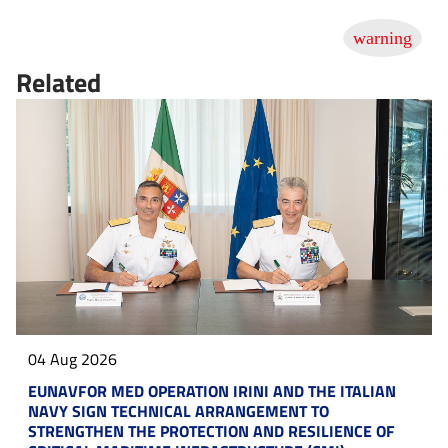
Related
04 Aug 2026
EUNAVFOR MED OPERATION IRINI AND THE ITALIAN
NAVY SIGN TECHNICAL ARRANGEMENT TO
STRENGTHEN THE PROTECTION AND RESILIENCE OF