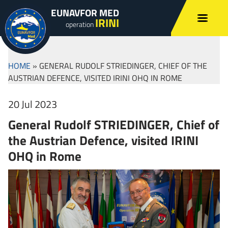
EUNAVFOR MED
IRINI
operation
HOME
»
GENERAL RUDOLF STRIEDINGER, CHIEF OF THE
AUSTRIAN DEFENCE, VISITED IRINI OHQ IN ROME
20 Jul 2023
General Rudolf STRIEDINGER, Chief of
the Austrian Defence, visited IRINI
OHQ in Rome