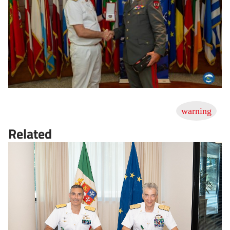
Related