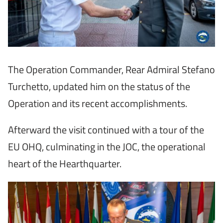
The Operation Commander, Rear Admiral Stefano
Turchetto, updated him on the status of the
Operation and its recent accomplishments.
Afterward the visit continued with a tour of the
EU OHQ, culminating in the JOC, the operational
heart of the Hearthquarter.