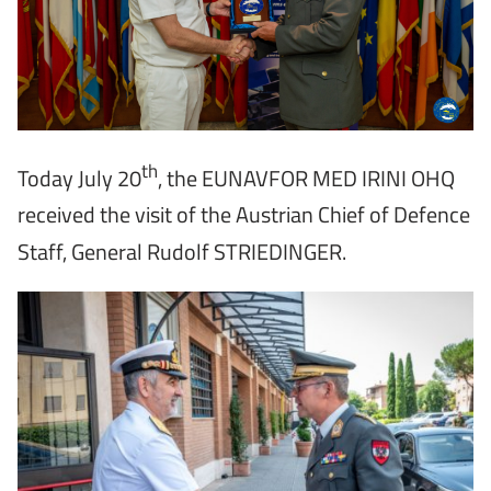
th
Today July 20
, the EUNAVFOR MED IRINI OHQ
received the visit of the Austrian Chief of Defence
Staff, General Rudolf STRIEDINGER.