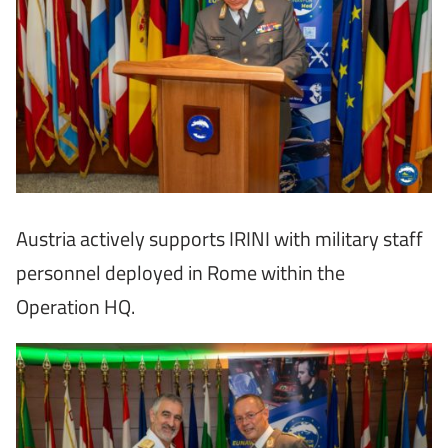
Austria actively supports IRINI with military staff
personnel deployed in Rome within the
Operation HQ.