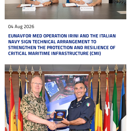
04 Aug 2026
EUNAVFOR MED OPERATION IRINI AND THE ITALIAN
NAVY SIGN TECHNICAL ARRANGEMENT TO
STRENGTHEN THE PROTECTION AND RESILIENCE OF
CRITICAL MARITIME INFRASTRUCTURE (CMI)