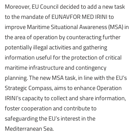
Moreover, EU Council decided to add a new task
to the mandate of EUNAVFOR MED IRINI to
improve Maritime Situational Awareness (MSA) in
the area of operation by counteracting further
potentially illegal activities and gathering
information useful for the protection of critical
maritime infrastructure and contingency
planning. The new MSA task, in line with the EU’s
Strategic Compass, aims to enhance Operation
IRINI’s capacity to collect and share information,
foster cooperation and contribute to
safeguarding the EU’s interest in the
Mediterranean Sea.