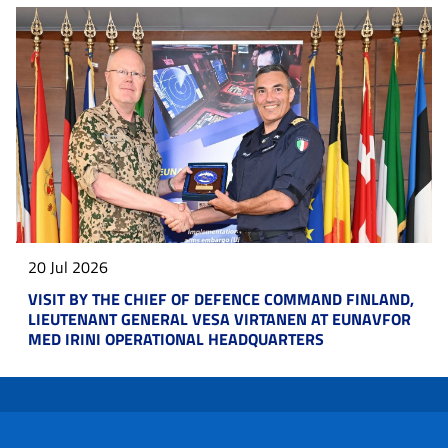
20 Jul 2026
VISIT BY THE CHIEF OF DEFENCE COMMAND FINLAND,
LIEUTENANT GENERAL VESA VIRTANEN AT EUNAVFOR
MED IRINI OPERATIONAL HEADQUARTERS