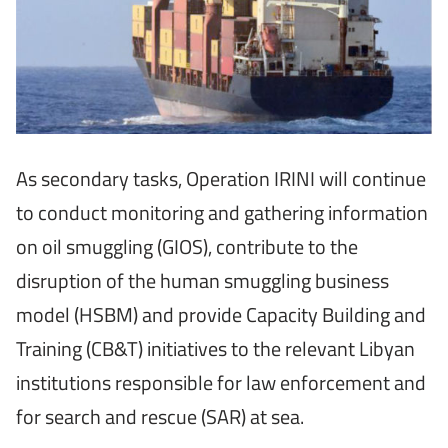
As secondary tasks, Operation IRINI will continue
to conduct monitoring and gathering information
on oil smuggling (GIOS), contribute to the
disruption of the human smuggling business
model (HSBM) and provide Capacity Building and
Training (CB&T) initiatives to the relevant Libyan
institutions responsible for law enforcement and
for search and rescue (SAR) at sea.