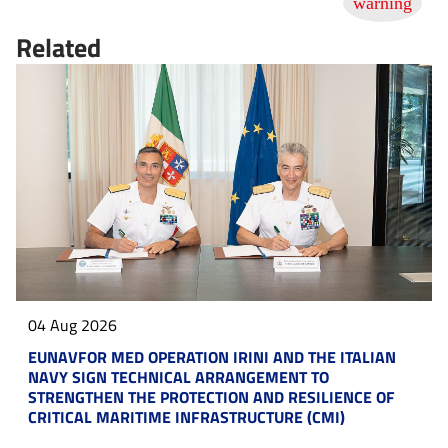
Related
04 Aug 2026
EUNAVFOR MED OPERATION IRINI AND THE ITALIAN
NAVY SIGN TECHNICAL ARRANGEMENT TO
STRENGTHEN THE PROTECTION AND RESILIENCE OF
CRITICAL MARITIME INFRASTRUCTURE (CMI)