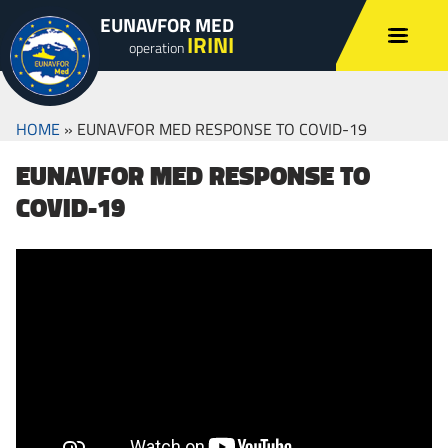
EUNAVFOR MED
IRINI
operation
HOME
»
EUNAVFOR MED RESPONSE TO COVID-19
EUNAVFOR MED RESPONSE TO
COVID-19
EUNAVFOR MED military medical staff is
continuously vigilant and monitoring any
potential impact for EU troops deployed on
operations.