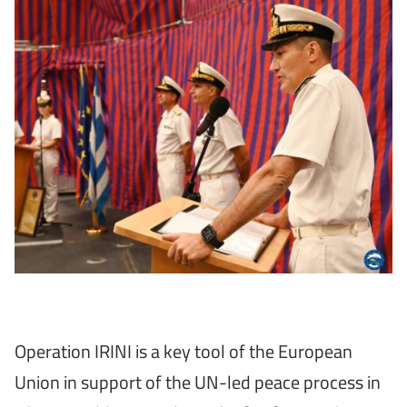
Operation IRINI is a key tool of the European
Union in support of the UN-led peace process in