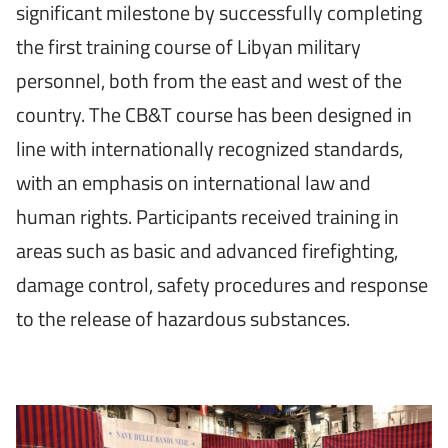
significant milestone by successfully completing
the first training course of Libyan military
personnel, both from the east and west of the
country. The CB&T course has been designed in
line with internationally recognized standards,
with an emphasis on international law and
human rights. Participants received training in
areas such as basic and advanced firefighting,
damage control, safety procedures and response
to the release of hazardous substances.