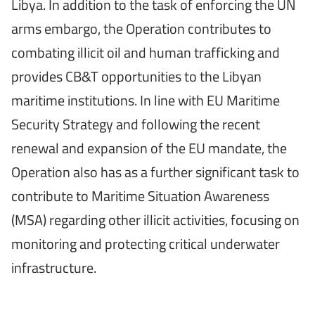
Libya. In addition to the task of enforcing the UN
arms embargo, the Operation contributes to
combating illicit oil and human trafficking and
provides CB&T opportunities to the Libyan
maritime institutions. In line with EU Maritime
Security Strategy and following the recent
renewal and expansion of the EU mandate, the
Operation also has as a further significant task to
contribute to Maritime Situation Awareness
(MSA) regarding other illicit activities, focusing on
monitoring and protecting critical underwater
infrastructure.