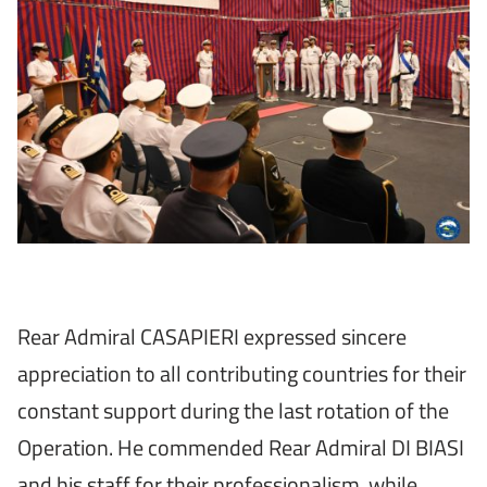
Rear Admiral CASAPIERI expressed sincere
appreciation to all contributing countries for their
constant support during the last rotation of the
Operation. He commended Rear Admiral DI BIASI
and his staff for their professionalism, while