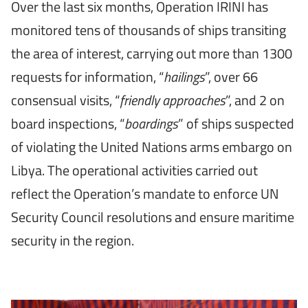
Over the last six months, Operation IRINI has
monitored tens of thousands of ships transiting
the area of interest, carrying out more than 1300
requests for information, “
hailings
”, over 66
consensual visits, “
friendly approaches
”, and 2 on
board inspections, “
boardings
” of ships suspected
of violating the United Nations arms embargo on
Libya. The operational activities carried out
reflect the Operation’s mandate to enforce UN
Security Council resolutions and ensure maritime
security in the region.