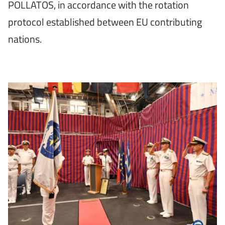
POLLATOS, in accordance with the rotation
protocol established between EU contributing
nations.