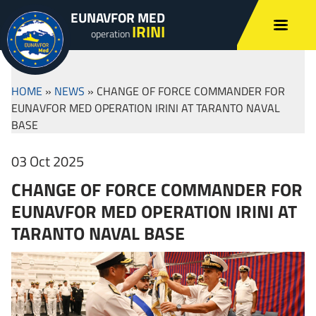
EUNAVFOR MED
IRINI
operation
HOME
»
NEWS
»
CHANGE OF FORCE COMMANDER FOR
EUNAVFOR MED OPERATION IRINI AT TARANTO NAVAL
BASE
03 Oct 2025
CHANGE OF FORCE COMMANDER FOR
EUNAVFOR MED OPERATION IRINI AT
TARANTO NAVAL BASE