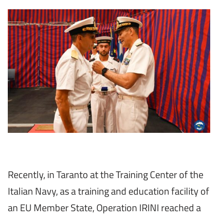
Recently, in Taranto at the Training Center of the
Italian Navy, as a training and education facility of
an EU Member State, Operation IRINI reached a