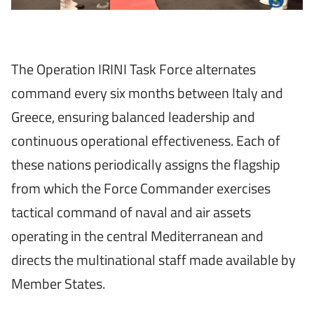
The Operation IRINI Task Force alternates
command every six months between Italy and
Greece, ensuring balanced leadership and
continuous operational effectiveness. Each of
these nations periodically assigns the flagship
from which the Force Commander exercises
tactical command of naval and air assets
operating in the central Mediterranean and
directs the multinational staff made available by
Member States.