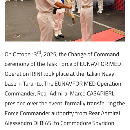
rd
On October 3
, 2025, the Change of Command
ceremony of the Task Force of EUNAVFOR MED
Operation IRINI took place at the Italian Navy
base in Taranto. The EUNAVFOR MED Operation
Commander, Rear Admiral Marco CASAPIERI,
presided over the event, formally transferring the
Force Commander authority from Rear Admiral
Alessandro DI BIASI to Commodore Spyridon