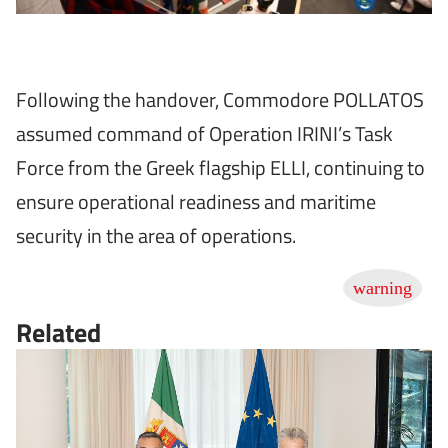
Following the handover, Commodore POLLATOS
assumed command of Operation IRINI’s Task
Force from the Greek flagship ELLI, continuing to
ensure operational readiness and maritime
security in the area of operations.
Related