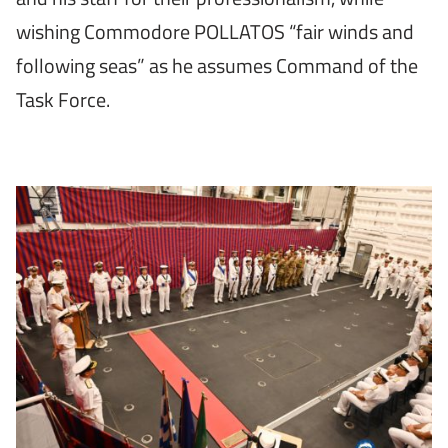
wishing Commodore POLLATOS “fair winds and
following seas” as he assumes Command of the
Task Force.