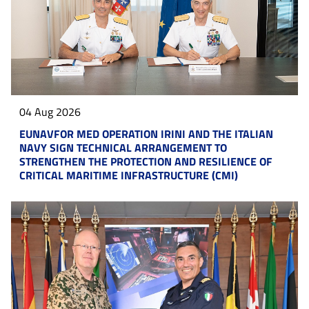
04 Aug 2026
EUNAVFOR MED OPERATION IRINI AND THE ITALIAN
NAVY SIGN TECHNICAL ARRANGEMENT TO
STRENGTHEN THE PROTECTION AND RESILIENCE OF
CRITICAL MARITIME INFRASTRUCTURE (CMI)