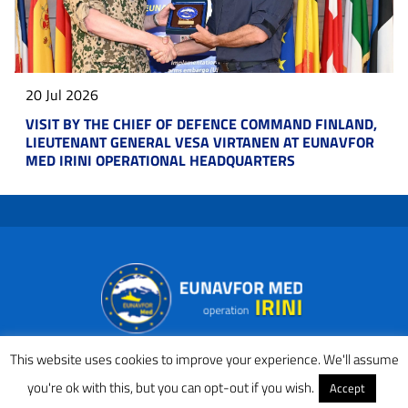
20 Jul 2026
VISIT BY THE CHIEF OF DEFENCE COMMAND FINLAND,
LIEUTENANT GENERAL VESA VIRTANEN AT EUNAVFOR
MED IRINI OPERATIONAL HEADQUARTERS
This website uses cookies to improve your experience. We'll assume
you're ok with this, but you can opt-out if you wish.
Accept