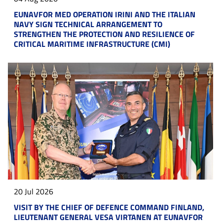
EUNAVFOR MED OPERATION IRINI AND THE ITALIAN
NAVY SIGN TECHNICAL ARRANGEMENT TO
STRENGTHEN THE PROTECTION AND RESILIENCE OF
CRITICAL MARITIME INFRASTRUCTURE (CMI)
20 Jul 2026
VISIT BY THE CHIEF OF DEFENCE COMMAND FINLAND,
LIEUTENANT GENERAL VESA VIRTANEN AT EUNAVFOR