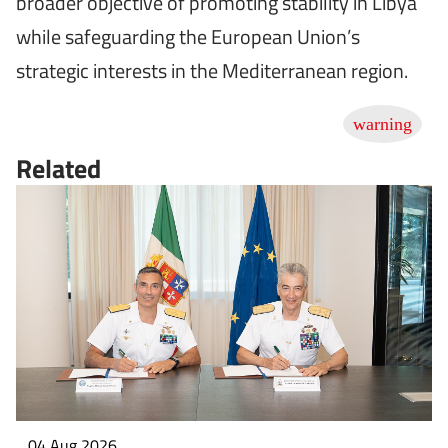
broader objective of promoting stability in Libya
while safeguarding the European Union’s
strategic interests in the Mediterranean region.
Related
04 Aug 2026