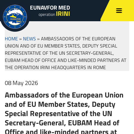
EUNAVFOR MED
IRINI
operation
HOME
»
NEWS
»
AMBASSADORS OF THE EUROPEAN
UNION AND OF EU MEMBER STATES, DEPUTY SPECIAL
REPRESENTATIVE OF THE UN SECRETARY-GENERAL,
EUBAM HEAD OF OFFICE AND LIKE-MINDED PARTNERS AT
THE OPERATION IRINI HEADQUARTERS IN ROME
08 May 2026
Ambassadors of the European Union
and of EU Member States, Deputy
Special Representative of the UN
Secretary-General, EUBAM Head of
Office and like-minded partners at