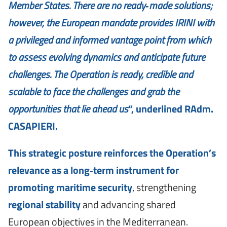
Member States. There are no ready‑made solutions;
however, the European mandate provides IRINI with
a privileged and informed vantage point from which
to assess evolving dynamics and anticipate future
challenges. The Operation is ready, credible and
scalable to face the challenges and grab the
opportunities that lie ahead us
”, underlined RAdm.
CASAPIERI.
This strategic posture reinforces the Operation’s
relevance as a long‑term instrument for
promoting maritime security
, strengthening
regional stability
and advancing shared
European objectives in the Mediterranean.