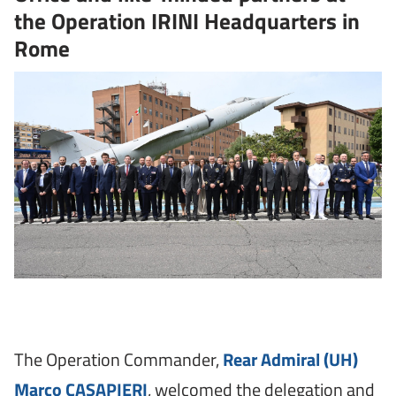
the Operation IRINI Headquarters in
Rome
The Operation Commander,
Rear Admiral (UH)
Marco CASAPIERI
, welcomed the delegation and