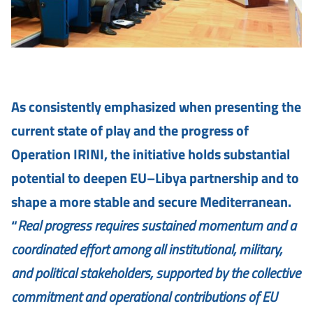
As consistently emphasized when presenting the
current state of play and the progress of
Operation IRINI, the initiative holds substantial
potential to deepen EU–Libya partnership and to
shape a more stable and secure Mediterranean.
“
Real progress requires sustained momentum and a
coordinated effort among all institutional, military,
and political stakeholders, supported by the collective
commitment and operational contributions of EU