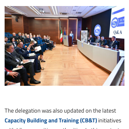
The delegation was also updated on the latest
Capacity Building and Training (CB&T)
initiatives