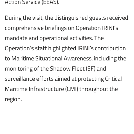
Action Service (EEAS).
During the visit, the distinguished guests received
comprehensive briefings on Operation IRINI’s
mandate and operational activities. The
Operation’s staff highlighted IRINI’s contribution
to Maritime Situational Awareness, including the
monitoring of the Shadow Fleet (SF) and
surveillance efforts aimed at protecting Critical
Maritime Infrastructure (CMI) throughout the
region.