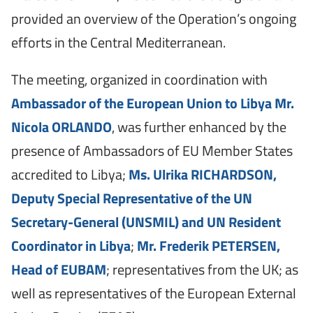
provided an overview of the Operation’s ongoing
efforts in the Central Mediterranean.
The meeting, organized in coordination with
Ambassador of the European Union to Libya Mr.
Nicola ORLANDO
, was further enhanced by the
presence of Ambassadors of EU Member States
accredited to Libya;
Ms. Ulrika RICHARDSON,
Deputy Special Representative of the UN
Secretary-General (UNSMIL) and UN Resident
Coordinator in Libya
;
Mr. Frederik PETERSEN,
Head of EUBAM
; representatives from the UK; as
well as representatives of the European External