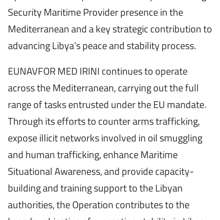
Security Maritime Provider presence in the
Mediterranean and a key strategic contribution to
advancing Libya’s peace and stability process.
EUNAVFOR MED IRINI continues to operate
across the Mediterranean, carrying out the full
range of tasks entrusted under the EU mandate.
Through its efforts to counter arms trafficking,
expose illicit networks involved in oil smuggling
and human trafficking, enhance Maritime
Situational Awareness, and provide capacity-
building and training support to the Libyan
authorities, the Operation contributes to the