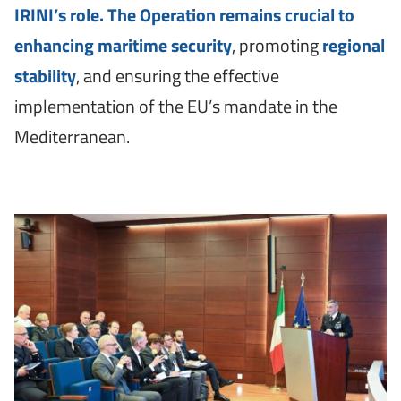
IRINI’s role. The Operation remains crucial to
enhancing maritime security
, promoting
regional
stability
, and ensuring the effective
implementation of the EU’s mandate in the
Mediterranean.