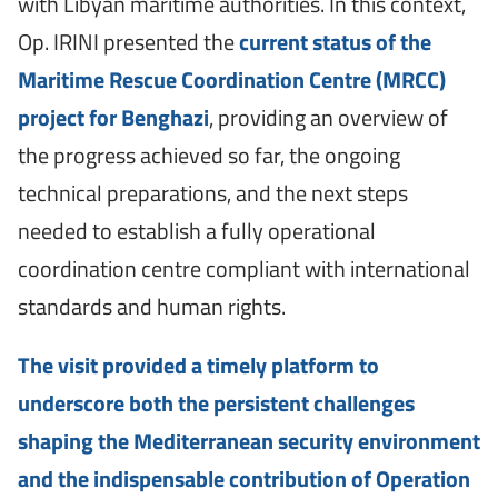
with Libyan maritime authorities. In this context,
Op. IRINI presented the
current status of the
Maritime Rescue Coordination Centre (MRCC)
project for Benghazi
, providing an overview of
the progress achieved so far, the ongoing
technical preparations, and the next steps
needed to establish a fully operational
coordination centre compliant with international
standards and human rights.
The visit provided a timely platform to
underscore both the persistent challenges
shaping the Mediterranean security environment
and the indispensable contribution of Operation