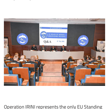
Operation IRINI represents the only EU Standing