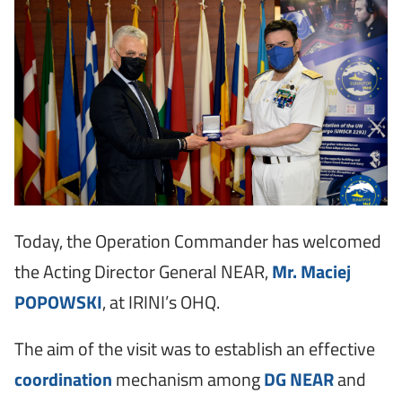
Today, the Operation Commander has welcomed
the Acting Director General NEAR,
Mr. Maciej
POPOWSKI
, at IRINI’s OHQ.
The aim of the visit was to establish an effective
coordination
mechanism among
DG NEAR
and