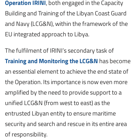
Operation IRINI
, both engaged in the Capacity
Building and Training of the Libyan Coast Guard
and Navy (LCG&N), within the framework of the
EU integrated approach to Libya.
The fulfilment of IRINI’s secondary task of
Training and Monitoring the LCG&N
has become
an essential element to achieve the end state of
the Operation. Its importance is now even more
amplified by the need to provide support to a
unified LCG&N (from west to east) as the
entrusted Libyan entity to ensure maritime
security and search and rescue in its entire area
of responsibility.