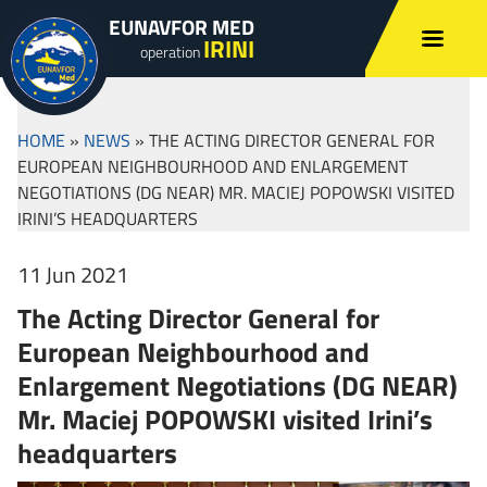
EUNAVFOR MED
IRINI
operation
HOME
»
NEWS
»
THE ACTING DIRECTOR GENERAL FOR
EUROPEAN NEIGHBOURHOOD AND ENLARGEMENT
NEGOTIATIONS (DG NEAR) MR. MACIEJ POPOWSKI VISITED
IRINI’S HEADQUARTERS
11 Jun 2021
The Acting Director General for
European Neighbourhood and
Enlargement Negotiations (DG NEAR)
Mr. Maciej POPOWSKI visited Irini’s
headquarters