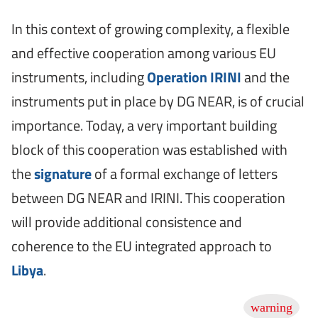
In this context of growing complexity, a flexible
and effective cooperation among various EU
instruments, including
Operation IRINI
and the
instruments put in place by DG NEAR, is of crucial
importance. Today, a very important building
block of this cooperation was established with
the
signature
of a formal exchange of letters
between DG NEAR and IRINI. This cooperation
will provide additional consistence and
coherence to the EU integrated approach to
Libya
.