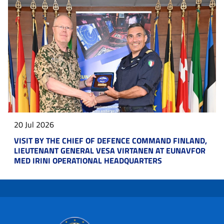
20 Jul 2026
VISIT BY THE CHIEF OF DEFENCE COMMAND FINLAND,
LIEUTENANT GENERAL VESA VIRTANEN AT EUNAVFOR
MED IRINI OPERATIONAL HEADQUARTERS