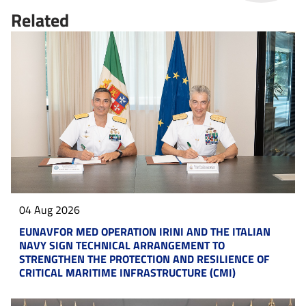
Related
04 Aug 2026
EUNAVFOR MED OPERATION IRINI AND THE ITALIAN
NAVY SIGN TECHNICAL ARRANGEMENT TO
STRENGTHEN THE PROTECTION AND RESILIENCE OF
CRITICAL MARITIME INFRASTRUCTURE (CMI)